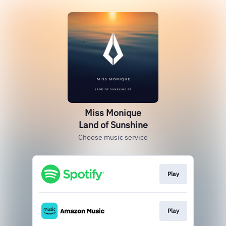
Miss Monique
Land of Sunshine
Choose music service
Play
Play