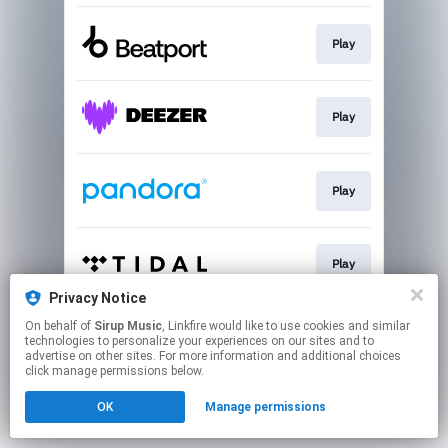
Play
Play
Play
Play
Privacy Notice
This page may contain affiliate links.
On behalf of
Sirup Music
, Linkfire would like to use cookies and similar
technologies to personalize your experiences on our sites and to
By using this service, you agree to the use of cookies.
advertise on other sites. For more information and additional choices
Click here
to manage your permissions.
click manage permissions below.
OK
Manage permissions